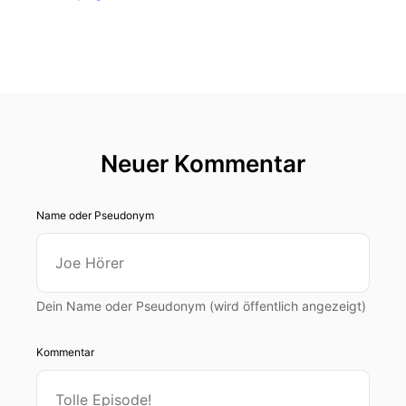
Neuer Kommentar
Name oder Pseudonym
Dein Name oder Pseudonym (wird öffentlich angezeigt)
Kommentar