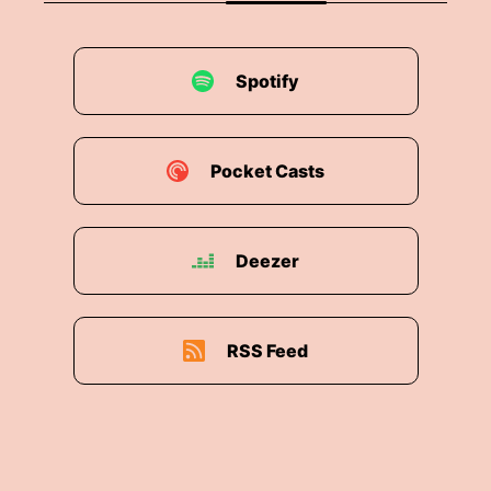
Spotify
Pocket Casts
Deezer
RSS Feed