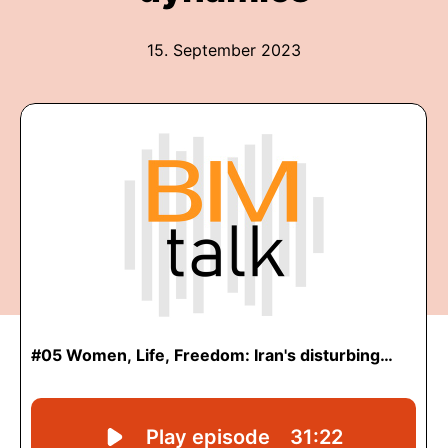
15. September 2023