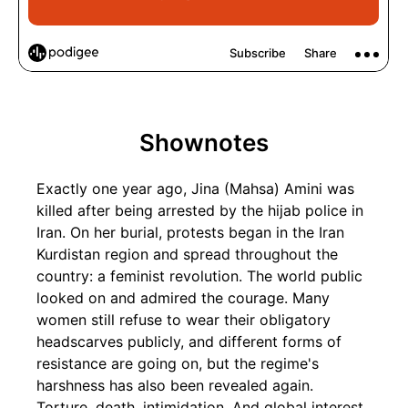
Shownotes
Exactly one year ago, Jina (Mahsa) Amini was
killed after being arrested by the hijab police in
Iran. On her burial, protests began in the Iran
Kurdistan region and spread throughout the
country: a feminist revolution. The world public
looked on and admired the courage. Many
women still refuse to wear their obligatory
headscarves publicly, and different forms of
resistance are going on, but the regime's
harshness has also been revealed again.
Torture, death, intimidation. And global interest