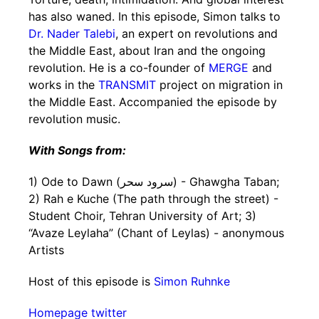
has also waned. In this episode, Simon talks to
Dr. Nader Talebi
, an expert on revolutions and
the Middle East, about Iran and the ongoing
revolution. He is a co-founder of
MERGE
and
works in the
TRANSMIT
project on migration in
the Middle East. Accompanied the episode by
revolution music.
With Songs from:
1) Ode to Dawn (سرود سحر) - Ghawgha Taban;
2) Rah e Kuche (The path through the street) -
Student Choir, Tehran University of Art; 3)
“Avaze Leylaha” (Chant of Leylas) - anonymous
Artists
Host of this episode is
Simon Ruhnke
Homepage
twitter