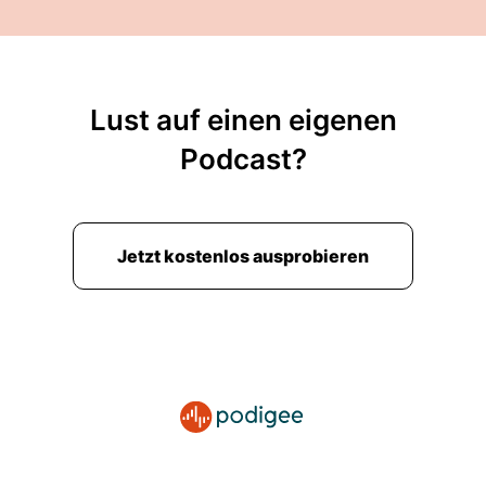
Lust auf einen eigenen
Podcast?
Jetzt kostenlos ausprobieren