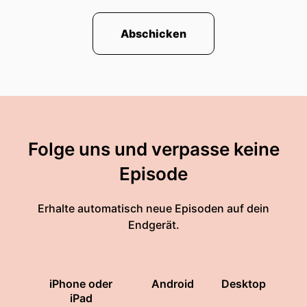
Abschicken
Folge uns und verpasse keine
Episode
Erhalte automatisch neue Episoden auf dein
Endgerät.
iPhone oder
Android
Desktop
iPad