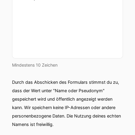
Mindestens 10 Zeichen
Durch das Abschicken des Formulars stimmst du zu,
dass der Wert unter "Name oder Pseudonym"
gespeichert wird und öffentlich angezeigt werden
kann. Wir speichern keine IP-Adressen oder andere
personenbezogene Daten. Die Nutzung deines echten
Namens ist freiwillig.