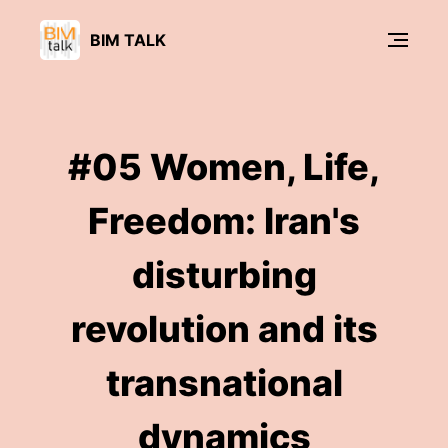
BIM TALK
#05 Women, Life,
Freedom: Iran's
disturbing
revolution and its
transnational
dynamics